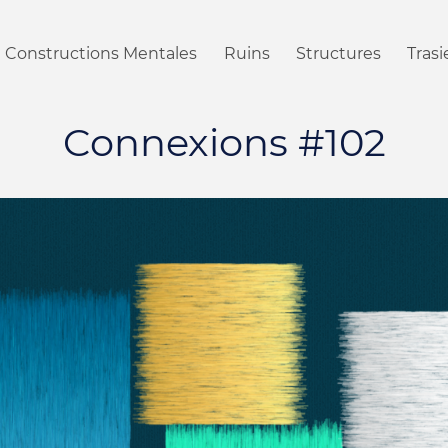
Constructions Mentales
Ruins
Structures
Tras
Connexions #102