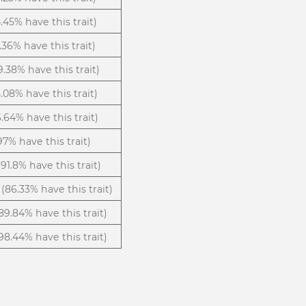
.45% have this trait)
.36% have this trait)
9.38% have this trait)
5.08% have this trait)
6.64% have this trait)
.97% have this trait)
(91.8% have this trait)
(86.33% have this trait)
89.84% have this trait)
98.44% have this trait)