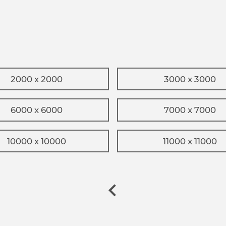
2000 x 2000
3000 x 3000
6000 x 6000
7000 x 7000
10000 x 10000
11000 x 11000