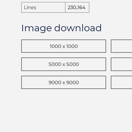
Lines
230,164
Image download
1000 x 1000
5000 x 5000
9000 x 9000