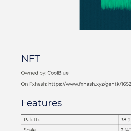
NFT
Owned by:
CoolBlue
On Fxhash:
https://www.fxhash.xyz/gentk/1652
Features
Palette
38
(
Scale
2
(40