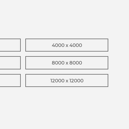
4000 x 4000
8000 x 8000
12000 x 12000