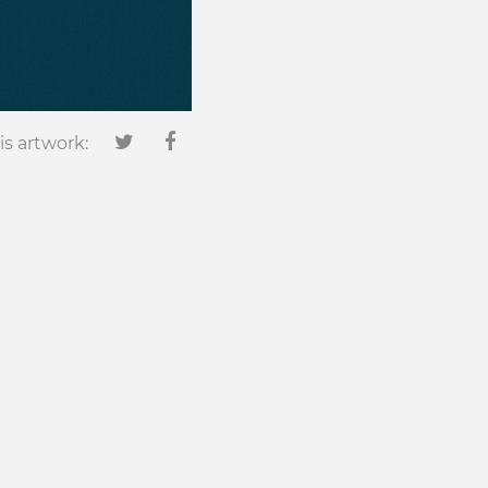
is artwork: