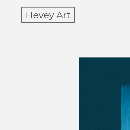
Hevey Art