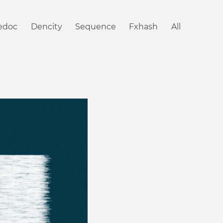
iedoc
Dencity
Sequence
Fxhash
All