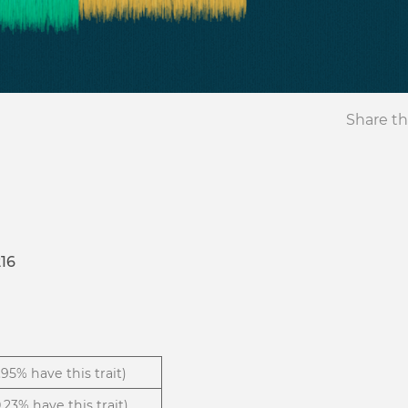
Share th
16
1.95% have this trait)
.23% have this trait)