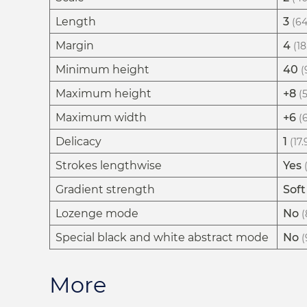
Length
3
(64
Margin
4
(18
Minimum height
40
(
Maximum height
+8
(
Maximum width
+6
(
Delicacy
1
(17
Strokes lengthwise
Yes
Gradient strength
Soft
Lozenge mode
No
(
Special black and white abstract mode
No
(
More