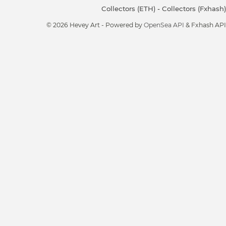
Collectors (ETH)
-
Collectors (Fxhash)
© 2026 Hevey Art - Powered by
OpenSea API
& Fxhash API