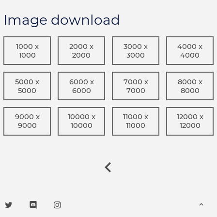
Image download
1000 x
2000 x
3000 x
4000 x
1000
2000
3000
4000
5000 x
6000 x
7000 x
8000 x
5000
6000
7000
8000
9000 x
10000 x
11000 x
12000 x
9000
10000
11000
12000