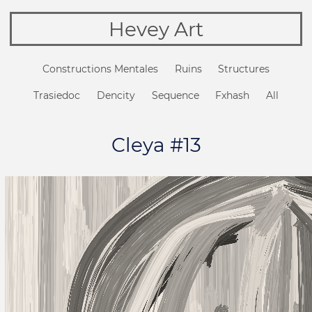
Hevey Art
Constructions Mentales
Ruins
Structures
Trasiedoc
Dencity
Sequence
Fxhash
All
Cleya #13