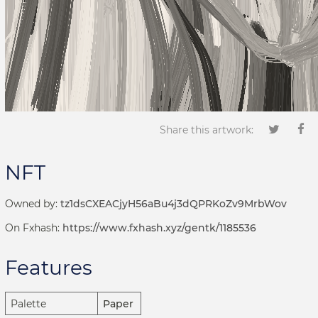
Share this artwork:
NFT
Owned by:
tz1dsCXEACjyH56aBu4j3dQPRKoZv9MrbWov
On Fxhash:
https://www.fxhash.xyz/gentk/1185536
Features
Palette
Paper