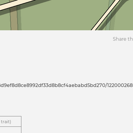
Share th
7d8d9ef8d8ce8992df33d8b8cf4aebabd5bd270/122000268
trait)