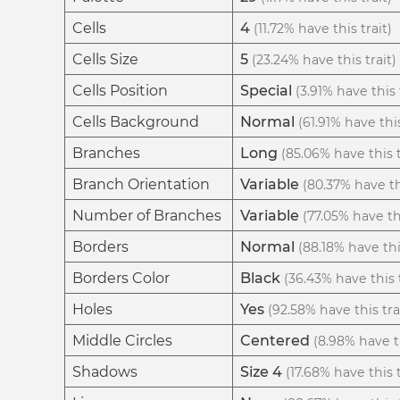
Cells
4
(11.72% have this trait)
Cells Size
5
(23.24% have this trait)
Cells Position
Special
(3.91% have this 
Cells Background
Normal
(61.91% have this
Branches
Long
(85.06% have this t
Branch Orientation
Variable
(80.37% have thi
Number of Branches
Variable
(77.05% have thi
Borders
Normal
(88.18% have thi
Borders Color
Black
(36.43% have this t
Holes
Yes
(92.58% have this tra
Middle Circles
Centered
(8.98% have th
Shadows
Size 4
(17.68% have this t