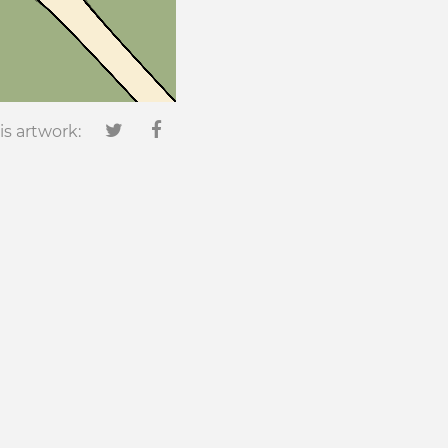
is artwork: