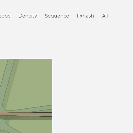
iedoc
Dencity
Sequence
Fxhash
All