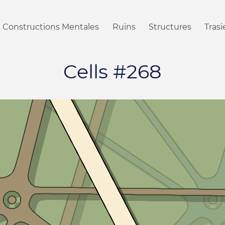
Constructions Mentales
Ruins
Structures
Tras
Cells #268