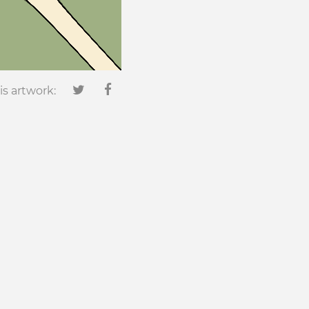
is artwork: