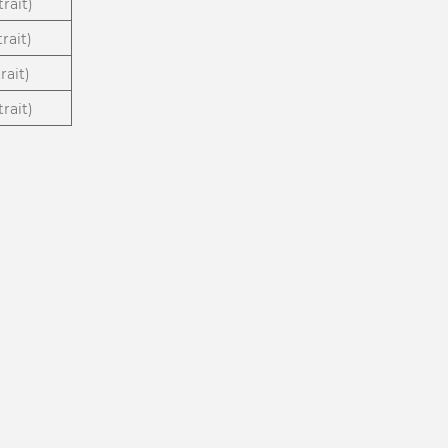
rait)
rait)
rait)
rait)