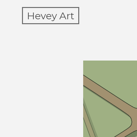
Hevey Art