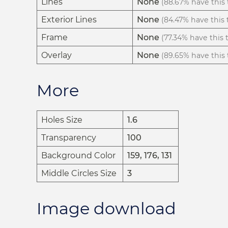
Lines
None
(88.67% have this t
Exterior Lines
None
(84.47% have this t
Frame
None
(77.34% have this t
Overlay
None
(89.65% have this t
More
Holes Size
1.6
Transparency
100
Background Color
159, 176, 131
Middle Circles Size
3
Image download