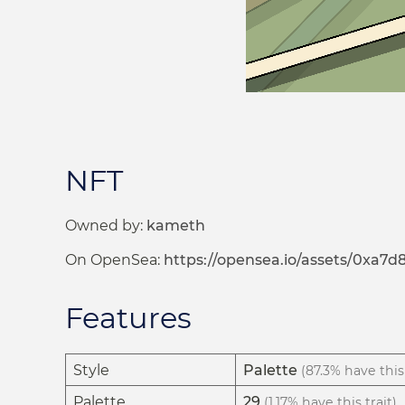
NFT
Owned by:
kameth
On OpenSea:
https://opensea.io/assets/0xa
Features
Style
Palette
(87.3% have this 
Palette
29
(1.17% have this trait)