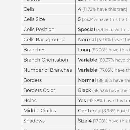
Cells
4
(11.72% have this trait)
Cells Size
5
(23.24% have this trait)
Cells Position
Special
(3.91% have this 
Cells Background
Normal
(61.91% have this
Branches
Long
(85.06% have this t
Branch Orientation
Variable
(80.37% have thi
Number of Branches
Variable
(77.05% have thi
Borders
Normal
(88.18% have thi
Borders Color
Black
(36.43% have this t
Holes
Yes
(92.58% have this tra
Middle Circles
Centered
(8.98% have th
Shadows
Size 4
(17.68% have this t