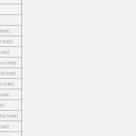
trait)
 trait)
rait)
s trait)
s trait)
s trait)
rait)
it)
is trait)
rait)