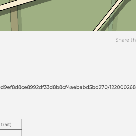
Share th
7d8d9ef8d8ce8992df33d8b8cf4aebabd5bd270/122000268
trait)