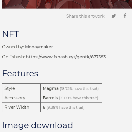
Share this artwork:
NFT
Owned by:
Monaymaker
On Fxhash:
https://www.fxhash.xyz/gentk/877583
Features
Style
Magma
(18.75% have this trait)
Accessory
Barrels
(21.09% have this trait)
River Width
6
(9.38% have this trait)
Image download