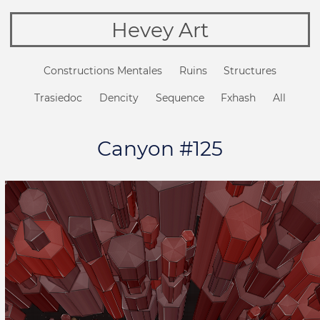
Hevey Art
Constructions Mentales
Ruins
Structures
Trasiedoc
Dencity
Sequence
Fxhash
All
Canyon #125