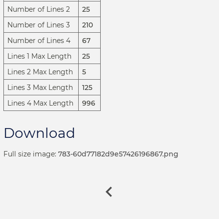
Number of Lines 2
25
Number of Lines 3
210
Number of Lines 4
67
Lines 1 Max Length
25
Lines 2 Max Length
5
Lines 3 Max Length
125
Lines 4 Max Length
996
Download
Full size image:
783-60d77182d9e57426196867.png