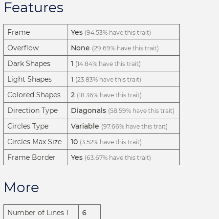
Features
Frame
Yes
(94.53% have this trait)
Overflow
None
(29.69% have this trait)
Dark Shapes
1
(14.84% have this trait)
Light Shapes
1
(23.83% have this trait)
Colored Shapes
2
(18.36% have this trait)
Direction Type
Diagonals
(58.59% have this trait)
Circles Type
Variable
(97.66% have this trait)
Circles Max Size
10
(3.52% have this trait)
Frame Border
Yes
(63.67% have this trait)
More
Number of Lines 1
6