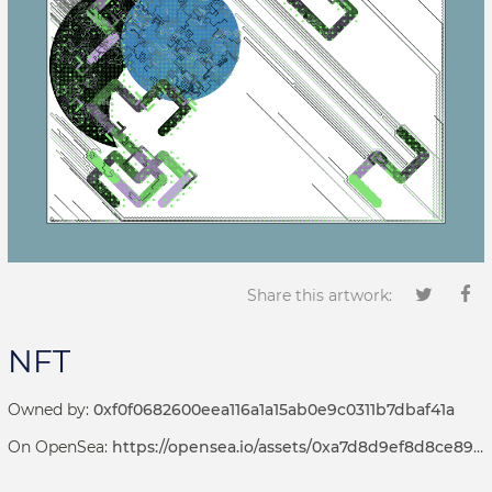
Share this artwork:
NFT
Owned by:
0xf0f0682600eea116a1a15ab0e9c0311b7dbaf41a
On OpenSea:
https://opensea.io/assets/0xa7d8d9ef8d8ce8992df33d8b8cf4aebabd5bd270/69000060