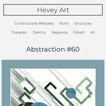
Hevey Art
Constructions Mentales
Ruins
Structures
Trasiedoc
Dencity
Sequence
Fxhash
All
Abstraction #60