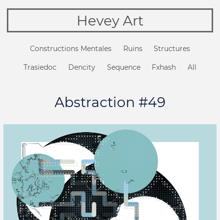
Hevey Art
Constructions Mentales
Ruins
Structures
Trasiedoc
Dencity
Sequence
Fxhash
All
Abstraction #49