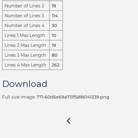
Number of Lines 2
19
Number of Lines 3
114
Number of Lines 4
30
Lines 1 Max Length
10
Lines 2 Max Length
19
Lines 3 Max Length
80
Lines 4 Max Length
262
Download
Full size image:
771-60d6e69a731f5886141339.png