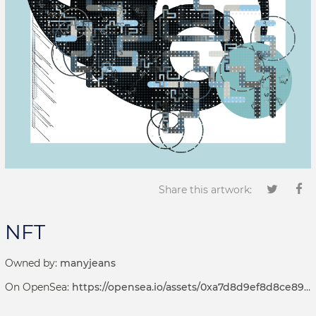
Share this artwork:
NFT
Owned by:
manyjeans
On OpenSea:
https://opensea.io/assets/0xa7d8d9ef8d8ce8992df33d8b8cf4aebabd5bd270/69000049