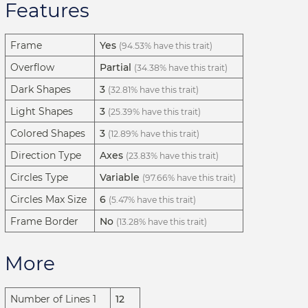
Features
Frame
Yes
(94.53% have this trait)
Overflow
Partial
(34.38% have this trait)
Dark Shapes
3
(32.81% have this trait)
Light Shapes
3
(25.39% have this trait)
Colored Shapes
3
(12.89% have this trait)
Direction Type
Axes
(23.83% have this trait)
Circles Type
Variable
(97.66% have this trait)
Circles Max Size
6
(5.47% have this trait)
Frame Border
No
(13.28% have this trait)
More
Number of Lines 1
12