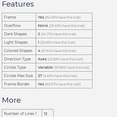
Features
Frame
Yes
(94.53% have this trait)
Overflow
None
(29.69% have this trait)
Dark Shapes
2
(34.77% have this trait)
Light Shapes
1
(23.83% have this trait)
Colored Shapes
4
(10.94% have this trait)
Direction Type
Axes
(23.83% have this trait)
Circles Type
Variable
(97.66% have this trait)
Circles Max Size
27
(4.69% have this trait)
Frame Border
Yes
(63.67% have this trait)
More
Number of Lines 1
12