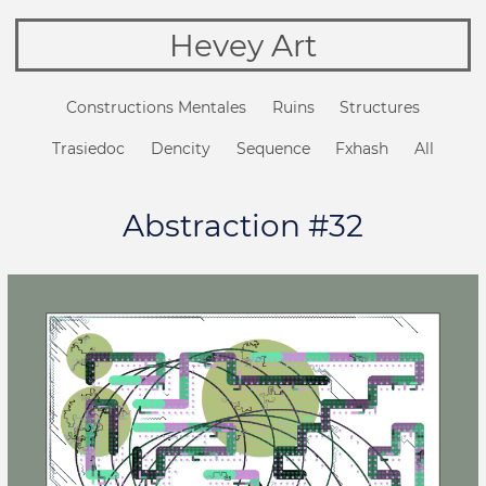
Hevey Art
Constructions Mentales
Ruins
Structures
Trasiedoc
Dencity
Sequence
Fxhash
All
Abstraction #32