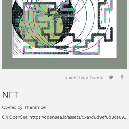
Share this artwork:
NFT
Owned by:
Theramoe
On OpenSea:
https://opensea.io/assets/0xa7d8d9ef8d8ce8992df33d8b8cf4aebabd5bd270/69000032