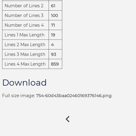
Number of Lines 2
61
Number of Lines 3
100
Number of Lines 4
71
Lines 1 Max Length
19
Lines 2 Max Length
4
Lines 3 Max Length
93
Lines 4 Max Length
859
Download
Full size image:
754-60d43baa02460169376146.png