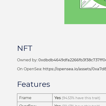
NFT
Owned by:
0xdbdb4649dfa2266fb3f38c737ff0
On OpenSea:
https://opensea.io/assets/0x
Features
Frame
Yes
(94.53% have this trait)