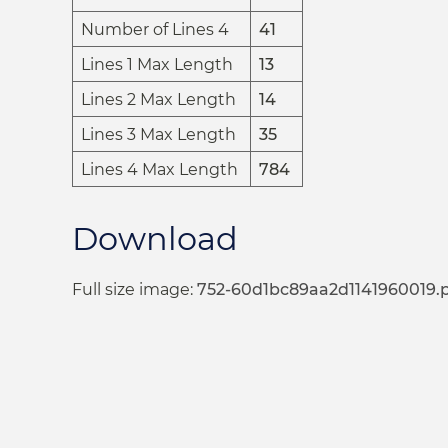
Number of Lines 4
41
Lines 1 Max Length
13
Lines 2 Max Length
14
Lines 3 Max Length
35
Lines 4 Max Length
784
Download
Full size image:
752-60d1bc89aa2d1141960019.