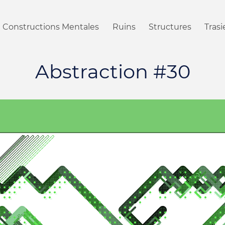
Constructions Mentales
Ruins
Structures
Tras
Abstraction #30