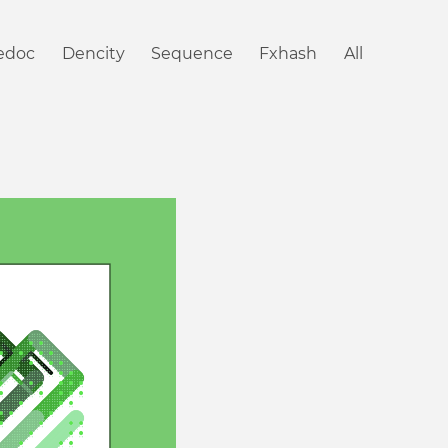
iedoc
Dencity
Sequence
Fxhash
All