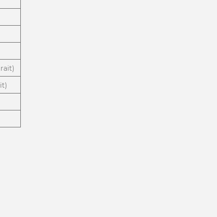
rait)
it)