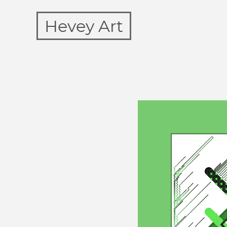
Hevey Art