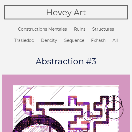
Hevey Art
Constructions Mentales
Ruins
Structures
Trasiedoc
Dencity
Sequence
Fxhash
All
Abstraction #3