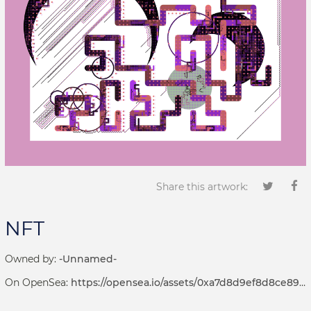
Share this artwork:
NFT
Owned by:
-Unnamed-
On OpenSea:
https://opensea.io/assets/0xa7d8d9ef8d8ce8992df33d8b8cf4aebabd5bd270/69000003