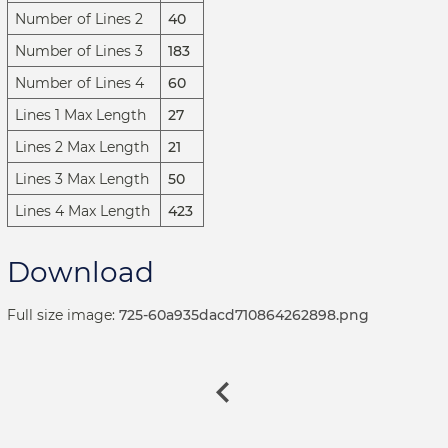
Number of Lines 2
40
Number of Lines 3
183
Number of Lines 4
60
Lines 1 Max Length
27
Lines 2 Max Length
21
Lines 3 Max Length
50
Lines 4 Max Length
423
Download
Full size image:
725-60a935dacd710864262898.png