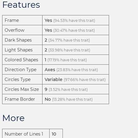
Features
Frame
Yes
(94.53% have this trait)
Overflow
Yes
(30.47% have this trait)
Dark Shapes
2
(34.77% have this trait)
Light Shapes
2
(33.98% have this trait)
Colored Shapes
1
(17.19% have this trait)
Direction Type
Axes
(23.83% have this trait)
Circles Type
Variable
(97.66% have this trait)
Circles Max Size
9
(3.52% have this trait)
Frame Border
No
(13.28% have this trait)
More
Number of Lines 1
10