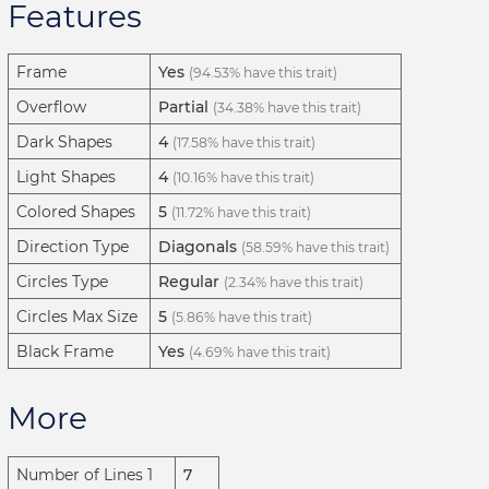
Features
Frame
Yes
(94.53% have this trait)
Overflow
Partial
(34.38% have this trait)
Dark Shapes
4
(17.58% have this trait)
Light Shapes
4
(10.16% have this trait)
Colored Shapes
5
(11.72% have this trait)
Direction Type
Diagonals
(58.59% have this trait)
Circles Type
Regular
(2.34% have this trait)
Circles Max Size
5
(5.86% have this trait)
Black Frame
Yes
(4.69% have this trait)
More
Number of Lines 1
7