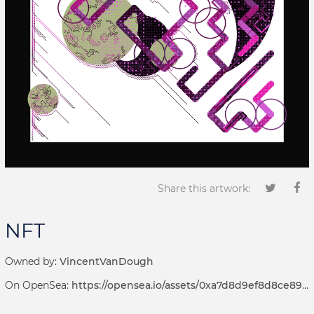
Share this artwork:
NFT
Owned by:
VincentVanDough
On OpenSea:
https://opensea.io/assets/0xa7d8d9ef8d8ce8992df33d8b8cf4aebabd5bd270/69000246