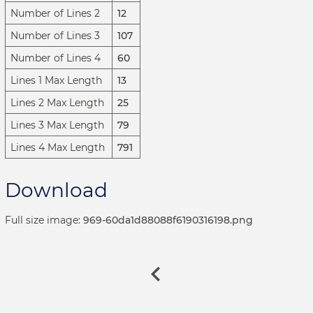
Number of Lines 2
12
Number of Lines 3
107
Number of Lines 4
60
Lines 1 Max Length
13
Lines 2 Max Length
25
Lines 3 Max Length
79
Lines 4 Max Length
791
Download
Full size image:
969-60da1d88088f6190316198.png