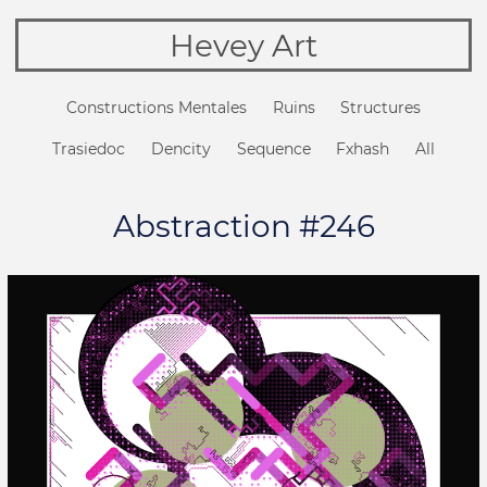
Hevey Art
Constructions Mentales
Ruins
Structures
Trasiedoc
Dencity
Sequence
Fxhash
All
Abstraction #246