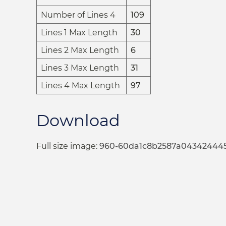
Number of Lines 4
109
Lines 1 Max Length
30
Lines 2 Max Length
6
Lines 3 Max Length
31
Lines 4 Max Length
97
Download
Full size image:
960-60da1c8b2587a04342444