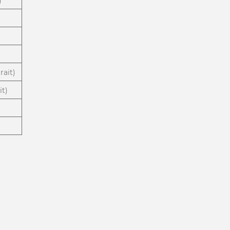
)
rait)
it)