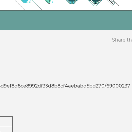
Share th
a7d8d9ef8d8ce8992df33d8b8cf4aebabd5bd270/69000237