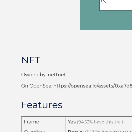
NFT
Owned by:
neffnet
On OpenSea:
https://opensea.io/assets/0x
Features
Frame
Yes
(94.53% have this trait)