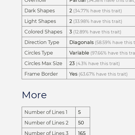
Overflow
Partial
(34.38% have this trait
Dark Shapes
2
(34.77% have this trait)
Light Shapes
2
(33.98% have this trait)
Colored Shapes
3
(12.89% have this trait)
Direction Type
Diagonals
(58.59% have this t
Circles Type
Variable
(97.66% have this tra
Circles Max Size
23
(4.3% have this trait)
Frame Border
Yes
(63.67% have this trait)
More
Number of Lines 1
5
Number of Lines 2
50
Number of Lines 3
165