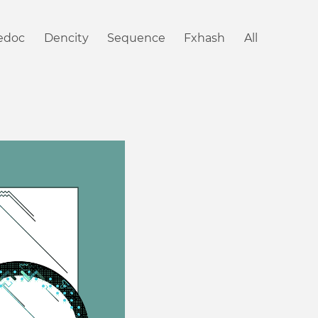
iedoc
Dencity
Sequence
Fxhash
All