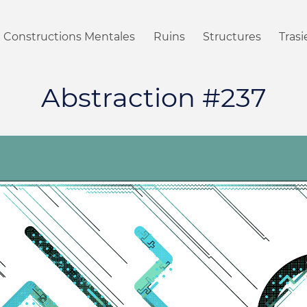
Constructions Mentales
Ruins
Structures
Tras
Abstraction #237