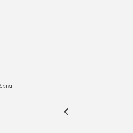
5.png