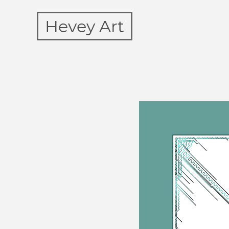
Hevey Art