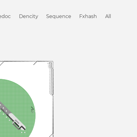
iedoc
Dencity
Sequence
Fxhash
All