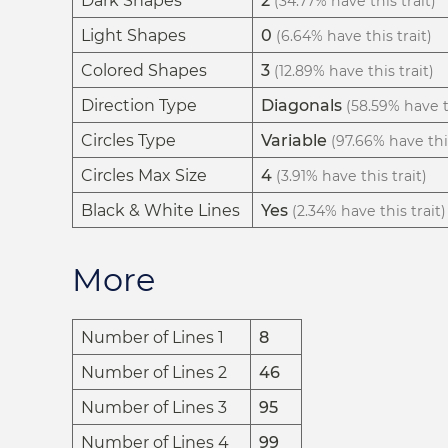
Dark Shapes
2
(34.77% have this trait)
Light Shapes
0
(6.64% have this trait)
Colored Shapes
3
(12.89% have this trait)
Direction Type
Diagonals
(58.59% have th
Circles Type
Variable
(97.66% have this
Circles Max Size
4
(3.91% have this trait)
Black & White Lines
Yes
(2.34% have this trait)
More
Number of Lines 1
8
Number of Lines 2
46
Number of Lines 3
95
Number of Lines 4
99