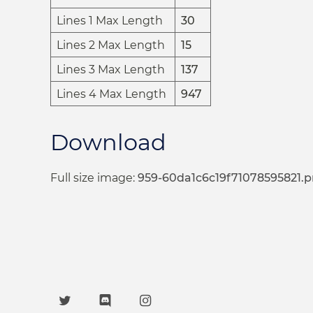
Lines 1 Max Length
30
Lines 2 Max Length
15
Lines 3 Max Length
137
Lines 4 Max Length
947
Download
Full size image:
959-60da1c6c19f71078595821.