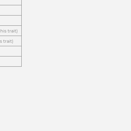
is trait)
 trait)