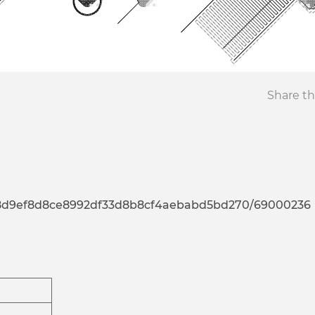
Share th
a7d8d9ef8d8ce8992df33d8b8cf4aebabd5bd270/69000236