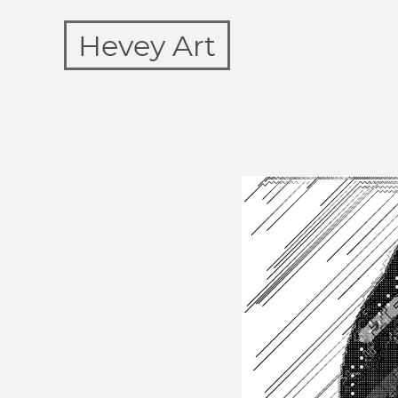
Hevey Art