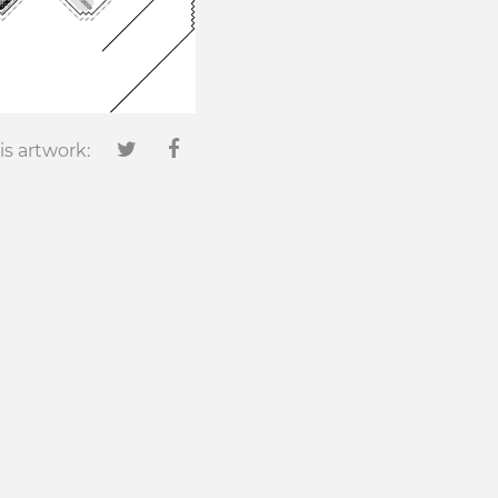
is artwork: