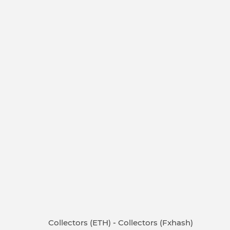
Collectors (ETH)
-
Collectors (Fxhash)