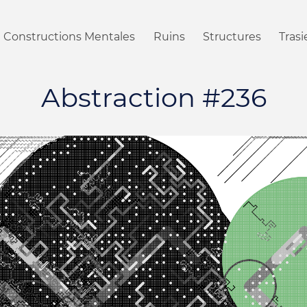
Constructions Mentales
Ruins
Structures
Tras
Abstraction #236