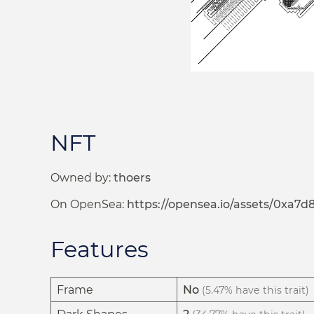
NFT
Owned by:
thoers
On OpenSea:
https://opensea.io/assets/0x
Features
Frame
No
(5.47% have this trait)