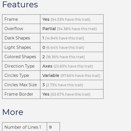
Features
Frame
Yes
(94.53% have this trait)
Overflow
Partial
(34.38% have this trait)
Dark Shapes
1
(14.84% have this trait)
Light Shapes
0
(6.64% have this trait)
Colored Shapes
2
(18.36% have this trait)
Direction Type
Axes
(23.83% have this trait)
Circles Type
Variable
(97.66% have this trait)
Circles Max Size
3
(2.73% have this trait)
Frame Border
Yes
(63.67% have this trait)
More
Number of Lines 1
9