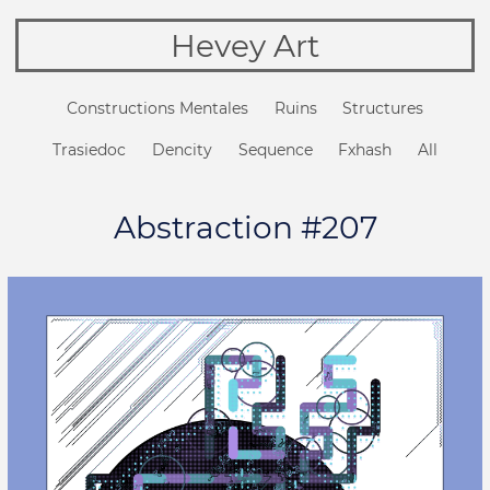
Hevey Art
Constructions Mentales
Ruins
Structures
Trasiedoc
Dencity
Sequence
Fxhash
All
Abstraction #207