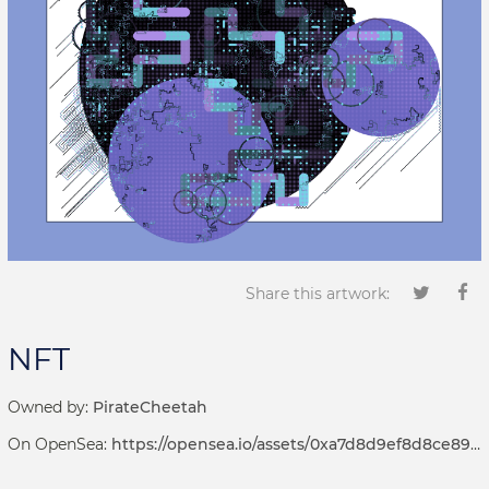
Share this artwork:
NFT
Owned by:
PirateCheetah
On OpenSea:
https://opensea.io/assets/0xa7d8d9ef8d8ce8992df33d8b8cf4aebabd5bd270/69000207