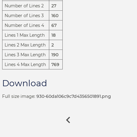
Number of Lines 2
27
Number of Lines 3
160
Number of Lines 4
67
Lines 1 Max Length
18
Lines 2 Max Length
2
Lines 3 Max Length
190
Lines 4 Max Length
769
Download
Full size image:
930-60da106c9c7d4356501891.png