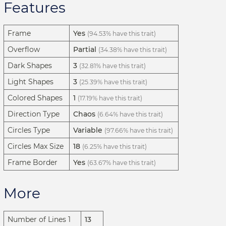
Features
Frame
Yes
(94.53% have this trait)
Overflow
Partial
(34.38% have this trait)
Dark Shapes
3
(32.81% have this trait)
Light Shapes
3
(25.39% have this trait)
Colored Shapes
1
(17.19% have this trait)
Direction Type
Chaos
(6.64% have this trait)
Circles Type
Variable
(97.66% have this trait)
Circles Max Size
18
(6.25% have this trait)
Frame Border
Yes
(63.67% have this trait)
More
Number of Lines 1
13