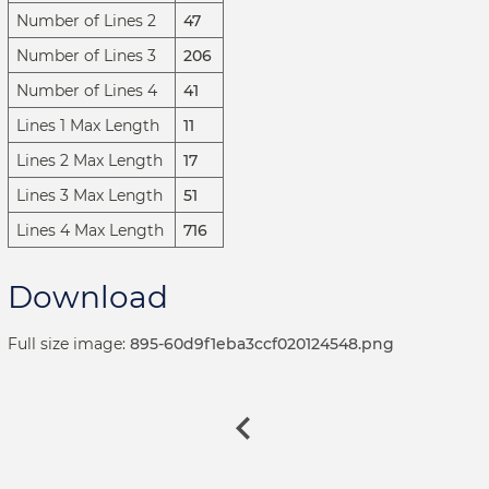
Number of Lines 2
47
Number of Lines 3
206
Number of Lines 4
41
Lines 1 Max Length
11
Lines 2 Max Length
17
Lines 3 Max Length
51
Lines 4 Max Length
716
Download
Full size image:
895-60d9f1eba3ccf020124548.png