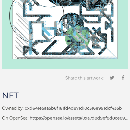
Share this artwork:
NFT
Owned by:
0xd641e5aa5b6f161fd4d871d10c516e991dcf435b
On OpenSea:
https://opensea.io/assets/0xa7d8d9ef8d8ce8992df33d8b8cf4aebabd5bd270/69000172