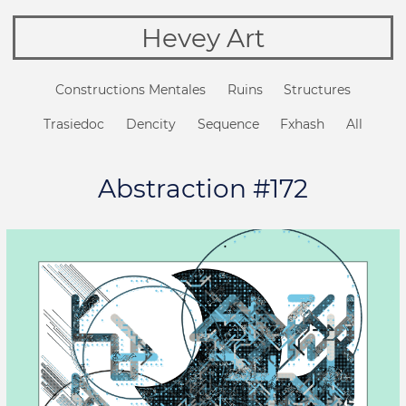
Hevey Art
Constructions Mentales
Ruins
Structures
Trasiedoc
Dencity
Sequence
Fxhash
All
Abstraction #172