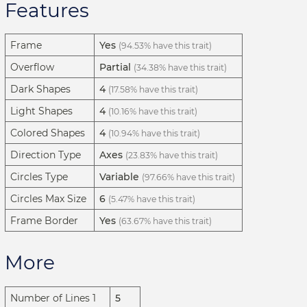
Features
Frame
Yes
(94.53% have this trait)
Overflow
Partial
(34.38% have this trait)
Dark Shapes
4
(17.58% have this trait)
Light Shapes
4
(10.16% have this trait)
Colored Shapes
4
(10.94% have this trait)
Direction Type
Axes
(23.83% have this trait)
Circles Type
Variable
(97.66% have this trait)
Circles Max Size
6
(5.47% have this trait)
Frame Border
Yes
(63.67% have this trait)
More
Number of Lines 1
5