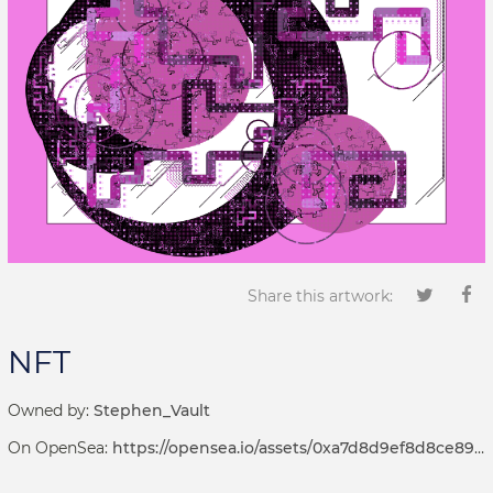
Share this artwork:
NFT
Owned by:
Stephen_Vault
On OpenSea:
https://opensea.io/assets/0xa7d8d9ef8d8ce8992df33d8b8cf4aebabd5bd270/69000130