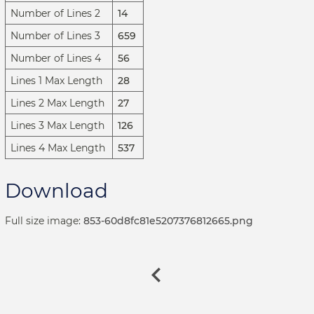
Number of Lines 2
14
Number of Lines 3
659
Number of Lines 4
56
Lines 1 Max Length
28
Lines 2 Max Length
27
Lines 3 Max Length
126
Lines 4 Max Length
537
Download
Full size image:
853-60d8fc81e5207376812665.png