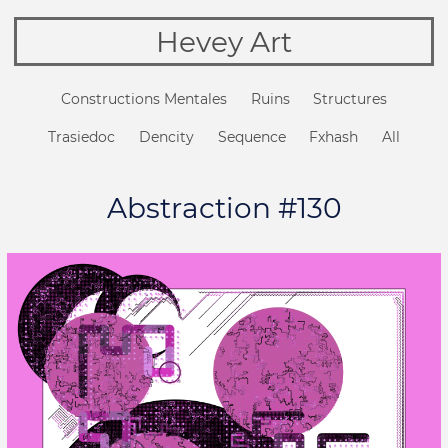
Hevey Art
Constructions Mentales
Ruins
Structures
Trasiedoc
Dencity
Sequence
Fxhash
All
Abstraction #130