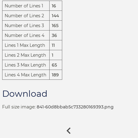
Number of Lines 1
16
Number of Lines 2
144
Number of Lines 3
165
Number of Lines 4
36
Lines 1 Max Length
11
Lines 2 Max Length
1
Lines 3 Max Length
65
Lines 4 Max Length
189
Download
Full size image:
841-60d8bbab5c733280169393.png