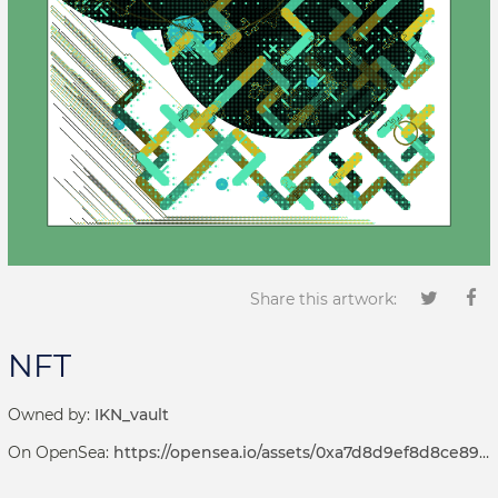
Share this artwork:
NFT
Owned by:
IKN_vault
On OpenSea:
https://opensea.io/assets/0xa7d8d9ef8d8ce8992df33d8b8cf4aebabd5bd270/69000118