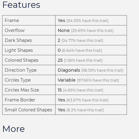
Features
Frame
Yes
(94.53% have this trait)
Overflow
None
(29.69% have this trait)
Dark Shapes
2
(34.77% have this trait)
Light Shapes
0
(6.64% have this trait)
Colored Shapes
25
(1.56% have this trait)
Direction Type
Diagonals
(58.59% have this trait)
Circles Type
Variable
(97.66% have this trait)
Circles Max Size
15
(4.69% have this trait)
Frame Border
Yes
(63.67% have this trait)
Small Colored Shapes
Yes
(8.2% have this trait)
More