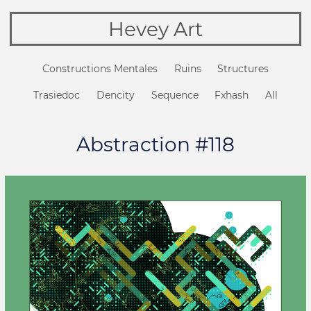
Hevey Art
Constructions Mentales
Ruins
Structures
Trasiedoc
Dencity
Sequence
Fxhash
All
Abstraction #118