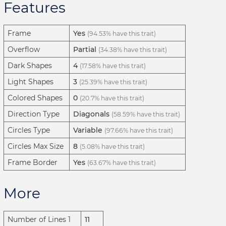
Features
Frame
Yes
(94.53% have this trait)
Overflow
Partial
(34.38% have this trait)
Dark Shapes
4
(17.58% have this trait)
Light Shapes
3
(25.39% have this trait)
Colored Shapes
0
(20.7% have this trait)
Direction Type
Diagonals
(58.59% have this trait)
Circles Type
Variable
(97.66% have this trait)
Circles Max Size
8
(5.08% have this trait)
Frame Border
Yes
(63.67% have this trait)
More
Number of Lines 1
11