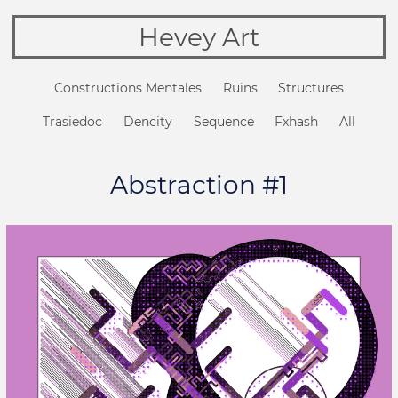
Hevey Art
Constructions Mentales
Ruins
Structures
Trasiedoc
Dencity
Sequence
Fxhash
All
Abstraction #1