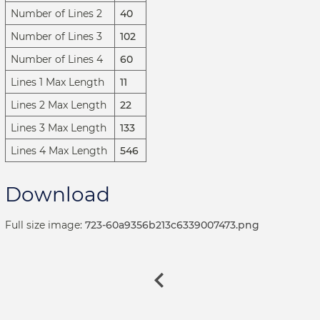
Number of Lines 2
40
Number of Lines 3
102
Number of Lines 4
60
Lines 1 Max Length
11
Lines 2 Max Length
22
Lines 3 Max Length
133
Lines 4 Max Length
546
Download
Full size image:
723-60a9356b213c6339007473.png