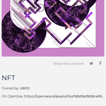
Share this artwork:
NFT
Owned by:
AB101
On OpenSea:
https://opensea.io/assets/0xa7d8d9ef8d8ce8992df33d8b8cf4aebabd5bd270/69000001