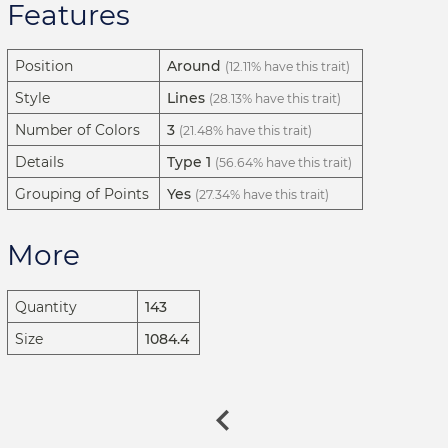
Features
Position
Around
(12.11% have this trait)
Style
Lines
(28.13% have this trait)
Number of Colors
3
(21.48% have this trait)
Details
Type 1
(56.64% have this trait)
Grouping of Points
Yes
(27.34% have this trait)
More
Quantity
143
Size
1084.4