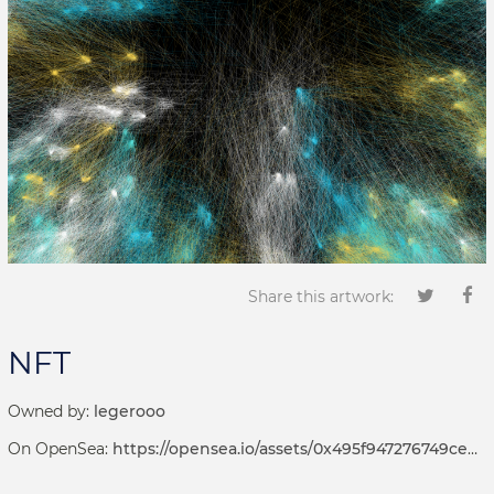
Share this artwork:
NFT
Owned by:
legerooo
On OpenSea:
https://opensea.io/assets/0x495f947276749ce646f68ac8c248420045cb7b5e/66927801933523237294479363725945893336219285473020127022665676248071679246337