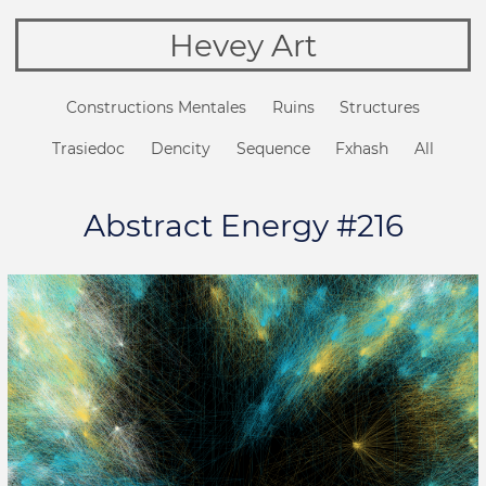
Hevey Art
Constructions Mentales
Ruins
Structures
Trasiedoc
Dencity
Sequence
Fxhash
All
Abstract Energy #216